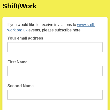
Shift/Work
If you would like to receive invitations to
www.shift-
work.org.uk
events, please subscribe here.
Your email address
First Name
Second Name