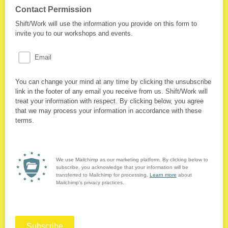
Contact Permission
Shift/Work will use the information you provide on this form to
invite you to our workshops and events.
Email
You can change your mind at any time by clicking the unsubscribe
link in the footer of any email you receive from us. Shift/Work will
treat your information with respect. By clicking below, you agree
that we may process your information in accordance with these
terms.
We use Mailchimp as our marketing platform. By clicking below to
subscribe, you acknowledge that your information will be
transferred to Mailchimp for processing.
Learn more
about
Mailchimp's privacy practices.